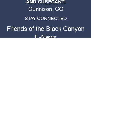
AND CURECANTI
Gunnison, CO
STAY CONNECTED
Friends of the Black Canyon
E-News
Stay up to date with Friends of the
Black Canyon happenings!
First name
*
Last name
Email
*