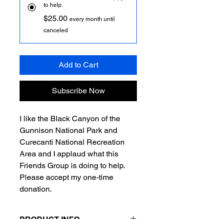
to help.
$25.00
every month until
canceled
Add to Cart
Subscribe Now
I like the Black Canyon of the
Gunnison National Park and
Curecanti National Recreation
Area and I applaud what this
Friends Group is doing to help.
Please accept my one-time
donation.