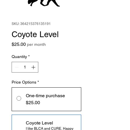
SKU: 364215376135191
Coyote Level
Price
$25.00
per month
Quantity
*
Price Options
*
One-time purchase
$25.00
Coyote Level
I like BLCA and CURE. Happy